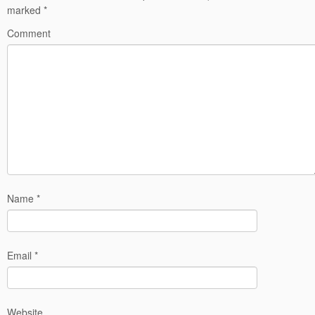
marked
*
Comment
Name
*
Email
*
Website