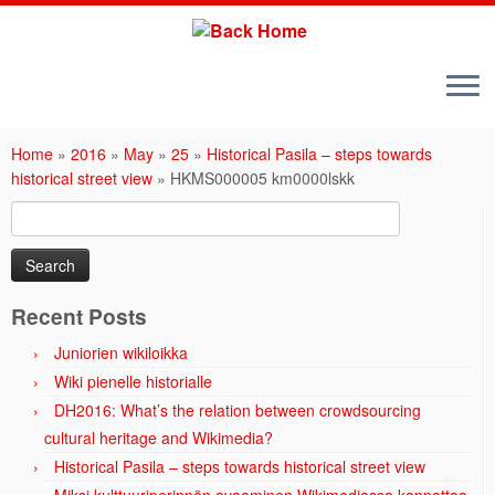
Skip
to
Home
»
2016
»
May
»
25
»
Historical Pasila – steps towards
content
historical street view
»
HKMS000005 km0000lskk
Search
for:
Recent Posts
Juniorien wikiloikka
Wiki pienelle historialle
DH2016: What’s the relation between crowdsourcing
cultural heritage and Wikimedia?
Historical Pasila – steps towards historical street view