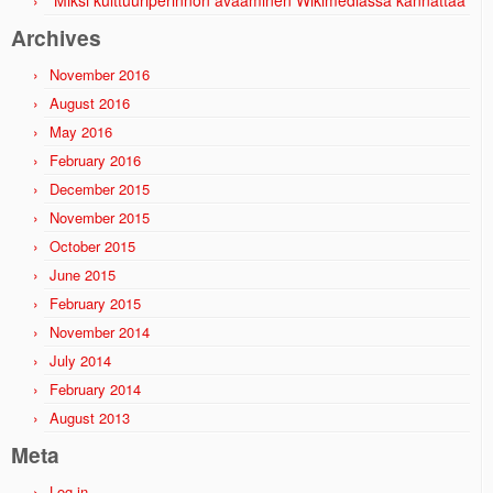
Miksi kulttuuriperinnön avaaminen Wikimediassa kannattaa
Archives
November 2016
August 2016
May 2016
February 2016
December 2015
November 2015
October 2015
June 2015
February 2015
November 2014
July 2014
February 2014
August 2013
Meta
Log in