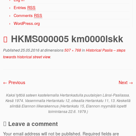
Entries
RSS
Comments
RSS
WordPress.org
HKMS000005 km0000lskk
Published
25.05.2016
at dimensions
507 × 768
in
Historical Pasila – steps
towards historical street view
.
← Previous
Next →
Kaksi tyttöä sateen kastelemalla Hertankadulla puutalojen Länsi-Pasilassa.
Kesä 1974. Vasemmalla Hertankatu 12, oikealla Hertankatu 11, 13. Keskellä
siintää Elannon liikerakennus (Hertankatu 15, Elannon myymälä lopetti
toimintansa 22.6. 1979.)
Leave a comment
Your email address will not be published.
Required fields are