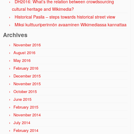
DH2016: What’s the relation between crowdsourcing
cultural heritage and Wikimedia?
Historical Pasila – steps towards historical street view
Miksi kulttuuriperinnön avaaminen Wikimediassa kannattaa
Archives
November 2016
August 2016
May 2016
February 2016
December 2015
November 2015
October 2015
June 2015
February 2015
November 2014
July 2014
February 2014