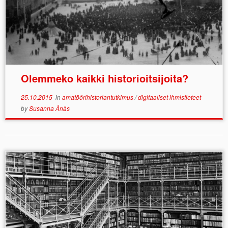
Olemmeko kaikki historioitsijoita?
25.10.2015
in
amatöörihistoriantutkimus
/
digitaaliset ihmistieteet
by
Susanna Ånäs