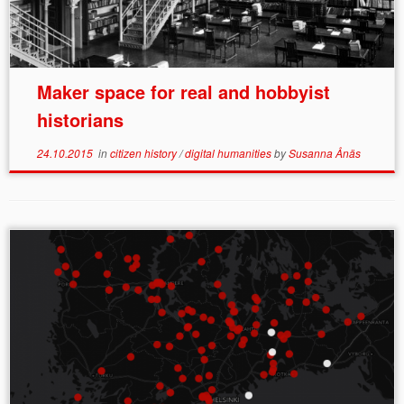
Maker space for real and hobbyist
historians
24.10.2015
in
citizen history
/
digital humanities
by
Susanna Ånäs