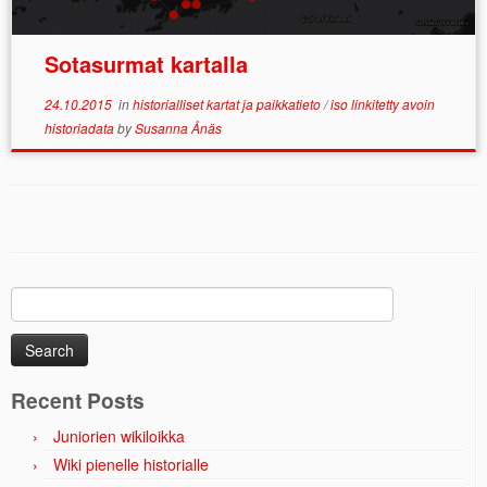
Sotasurmat kartalla
24.10.2015
in
historialliset kartat ja paikkatieto
/
iso linkitetty avoin
historiadata
by
Susanna Ånäs
Search
for:
Recent Posts
Juniorien wikiloikka
Wiki pienelle historialle