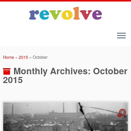
Skip
to
Home
»
2015
»
October
content
Monthly Archives:
October
2015
3