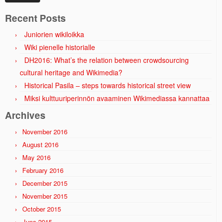
Recent Posts
Juniorien wikiloikka
Wiki pienelle historialle
DH2016: What’s the relation between crowdsourcing
cultural heritage and Wikimedia?
Historical Pasila – steps towards historical street view
Miksi kulttuuriperinnön avaaminen Wikimediassa kannattaa
Archives
November 2016
August 2016
May 2016
February 2016
December 2015
November 2015
October 2015
June 2015