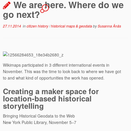
We are here. Where do we
1
go next?
27.11.2014
in
citizen history
/
historical maps & geodata
by
Susanna Ånäs
Wikimaps participated in 3 different international events in
November. This was the time to look back to where we have got
to and what kind of opportunities the work has opened.
Creating a maker space for
location-­based historical
storytelling
Bringing Historical Geodata to the Web
New York Public Library, November 5–7