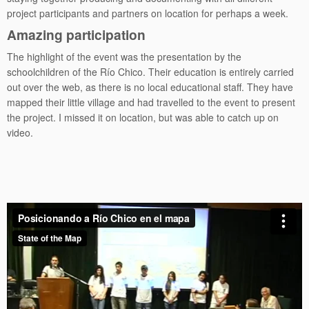
project participants and partners on location for perhaps a week.
Amazing participation
The highlight of the event was the presentation by the
schoolchildren of the Río Chico. Their education is entirely carried
out over the web, as there is no local educational staff. They have
mapped their little village and had travelled to the event to present
the project. I missed it on location, but was able to catch up on
video.