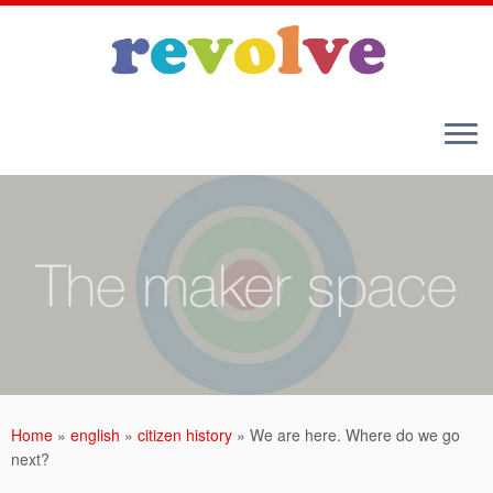
Skip
to
content
Home
»
english
»
citizen history
»
We are here. Where do we go
next?