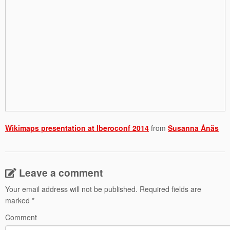
Wikimaps presentation at Iberoconf 2014
from
Susanna Ånäs
Leave a comment
Your email address will not be published.
Required fields are
marked
*
Comment