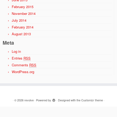
February 2015
November 2014
July 2014
February 2014
August 2013
Meta
Log in
Entries
RSS
Comments
RSS
WordPress.org
·
© 2026
revolve
·
Powered by
·
Designed with the
Customizr theme
·