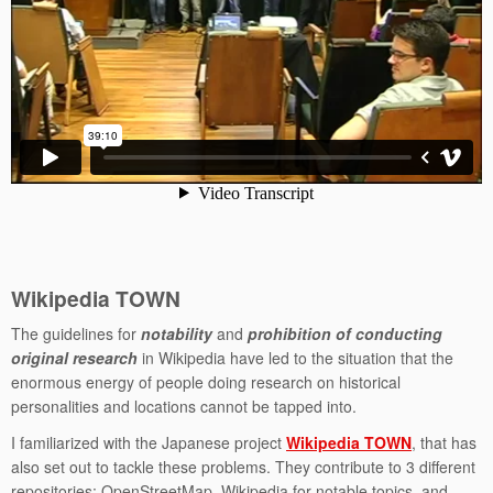
Wikipedia TOWN
The guidelines for
notability
and
prohibition of conducting
original research
in Wikipedia have led to the situation that the
enormous energy of people doing research on historical
personalities and locations cannot be tapped into.
I familiarized with the Japanese project
Wikipedia TOWN
, that has
also set out to tackle these problems. They contribute to 3 different
repositories: OpenStreetMap, Wikipedia for notable topics, and