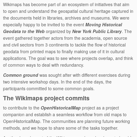
Wikimaps has become part of an ecosystem of initiatives that aim
to open and understand the geospatial cultural heritage captured in
the documents held in libraries, archives and museums. We were
especially happy to be invited to the event
Moving Historical
Geodata to the Web
organized by
New York Public Library
. The
event gathered together actors from the academia, open source
and civil sectors from 3 continents to tackle the flow of historical
geodata from printed maps to finally making use of it in cultural
applications. The goal was to see where projects overlap, and think
of common ways to deal with redundancy.
Common ground
was sought after with different exercises during
two intensive workshop days. In the end of the days, the
participants committed to some common goals.
The Wikimaps project commits
to contribute to the
OpenHistoricalMap
project as a project
companion and establish a seamless workflow from old maps to
OpenHistoricalMap. The communities are planning future working
methods, and we hope to share some of the tasks together.