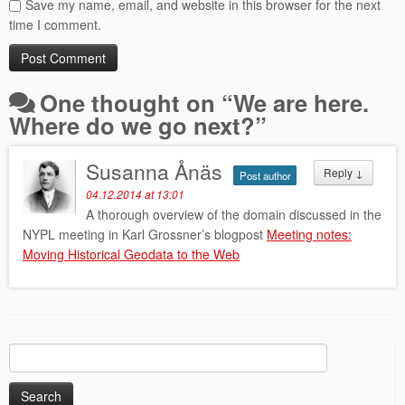
Save my name, email, and website in this browser for the next
time I comment.
One thought on “
We are here.
Where do we go next?
”
Susanna Ånäs
Reply
↓
Post author
04.12.2014 at 13:01
A thorough overview of the domain discussed in the
NYPL meeting in Karl Grossner’s blogpost
Meeting notes:
Moving Historical Geodata to the Web
Search
for: