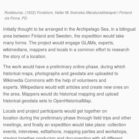
Roddsump. (1932) Forsblom, Valter W. Svenska litteratursällskapet i Finland
via Finna. PD.
Initially thought to be arranged in the Archipelago Sea, in a bilingual
area between Finland and Sweden, the expedition would take
many forms. The project would engage GLAMs, experts,
wikimedians, mappers and locals in a common effort to research
the story of a location.
The work would have a preliminary online phase, during which
historical maps, photographs and geodata are uploaded to
Wikimedia Commons with the help of volunteers and
experts. Wikipedians would edit articles and create new ones on
the area. Mappers would do historical mapping and upload
historical geodata sets to OpenHistoricalMap.
Locals and project participants would get together on
location during the preliminary phase through field trips and other
meetings, and finally an expedition would take place: collection
events, interviews, editathons, mapping parties and workshops,
staying together producing and documenting with all different