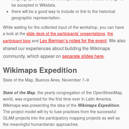
be accepted in Wikidata.
there will be a good way to include or link to the historical
geographic representation.
While waiting for the collected input of the workshop, you can have
a look at the
slide deck of the participants’ presentations
,
the
Lex Berman’s notes for the event
. We also
participant bios
and
shared our experiences about building the Wikimaps
community, which appear on
separate slides here
.
Wikimaps Expedition
State of the Map, Buenos Aires, November 7–9
State of the Map
, the yearly congregation of the OpenStreetMap
world, was organized for the first time ever in Latin America.
Wikimaps was presenting the idea of the
Wikimaps Expedition
.
The project model will try to fuse practices from the successful
GLAM projects into the participatory mapping projects as well as
the meaningful humanitarian approaches.