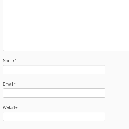
Name
*
Email
*
Website