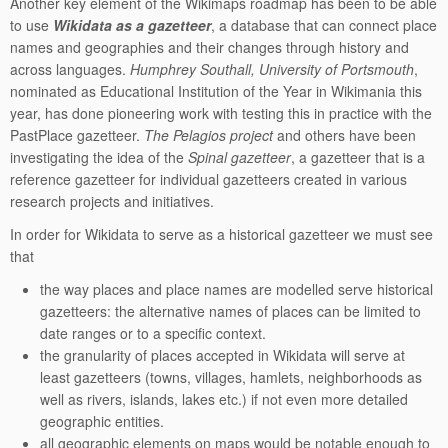
Another key element of the Wikimaps roadmap has been to be able
to use
Wikidata as a gazetteer
, a database that can connect place
names and geographies and their changes through history and
across languages.
Humphrey Southall, University of Portsmouth
,
nominated as Educational Institution of the Year in Wikimania this
year, has done pioneering work with testing this in practice with the
PastPlace gazetteer.
The Pelagios project
and others have been
investigating the idea of the
Spinal gazetteer
, a gazetteer that is a
reference gazetteer for individual gazetteers created in various
research projects and initiatives.
In order for Wikidata to serve as a historical gazetteer we must see
that
the way places and place names are modelled serve historical
gazetteers: the alternative names of places can be limited to
date ranges or to a specific context.
the granularity of places accepted in Wikidata will serve at
least gazetteers (towns, villages, hamlets, neighborhoods as
well as rivers, islands, lakes etc.) if not even more detailed
geographic entities.
all geographic elements on maps would be notable enough to