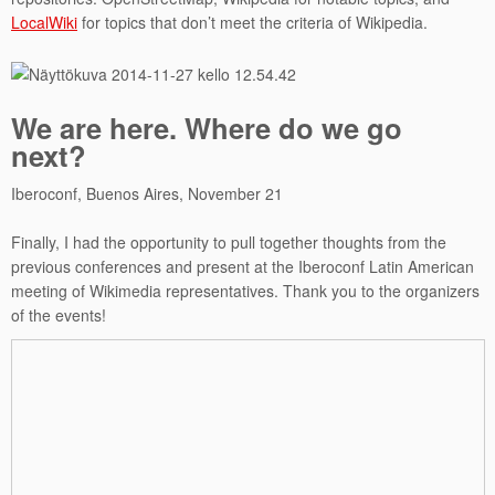
LocalWiki
for topics that don’t meet the criteria of Wikipedia.
We are here. Where do we go
next?
Iberoconf, Buenos Aires, November 21
Finally, I had the opportunity to pull together thoughts from the
previous conferences and present at the Iberoconf Latin American
meeting of Wikimedia representatives. Thank you to the organizers
of the events!